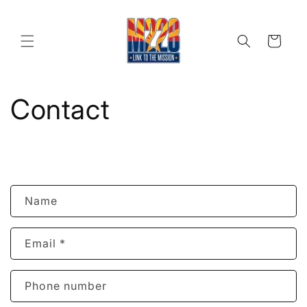
Skip to
content
Cart
Contact
C
Name
o
n
Email
*
t
a
c
Phone number
t