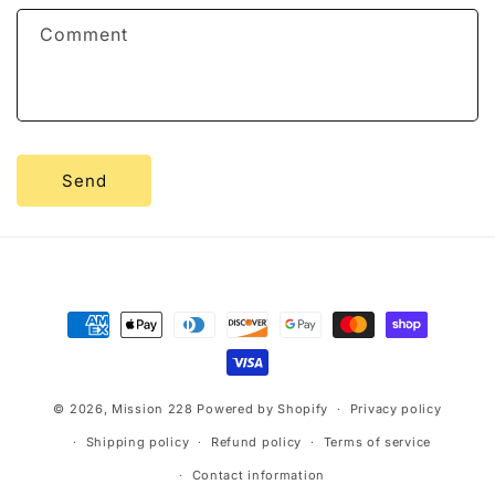
f
Comment
o
r
m
Send
Payment
methods
© 2026,
Mission 228
Powered by Shopify
Privacy policy
Shipping policy
Refund policy
Terms of service
Contact information