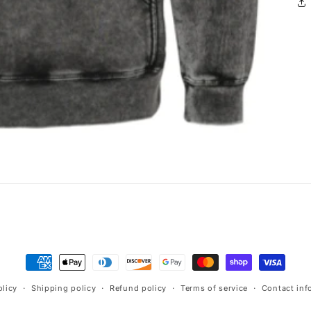
Payment
methods
olicy
Shipping policy
Refund policy
Terms of service
Contact inf