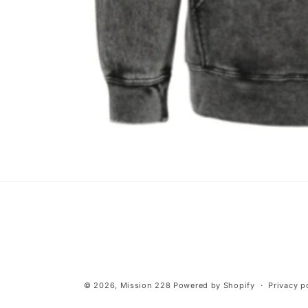
Open
media
1
in
modal
© 2026,
Mission 228
Powered by Shopify
Privacy p