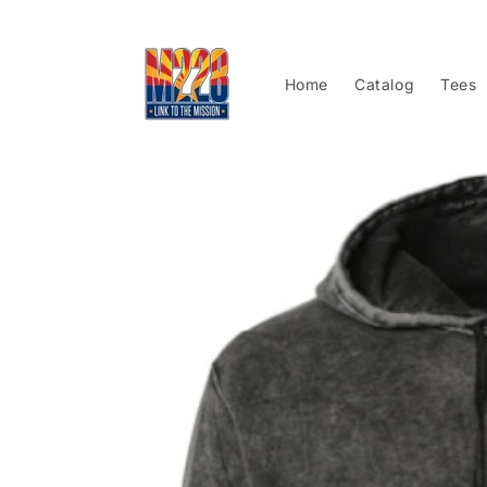
Skip to
content
Home
Catalog
Tees
Skip to
product
information