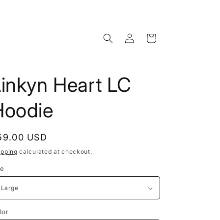
Log
Cart
in
Linkyn Heart LC
Hoodie
egular
59.00 USD
rice
ipping
calculated at checkout.
ze
lor