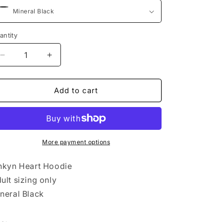
antity
Decrease
Increase
quantity
quantity
for
for
Linkyn
Linkyn
Add to cart
Heart
Heart
LC
LC
Hoodie
Hoodie
More payment options
nkyn Heart Hoodie
ult sizing only
neral Black