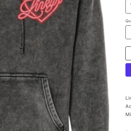
Qu
Li
Ad
Mi