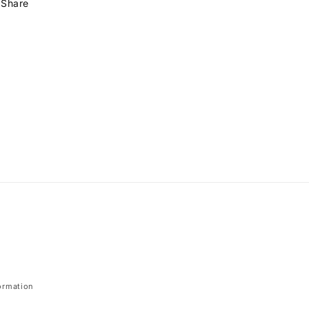
Share
ormation